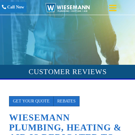
Call Now
CUSTOMER REVIEWS
GET YOUR QUOTE
REBATES
WIESEMANN
PLUMBING, HEATING &