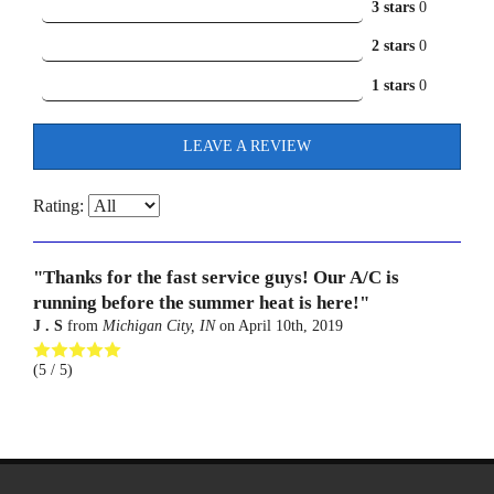
3 stars
0
2 stars
0
1 stars
0
LEAVE A REVIEW
Rating:
"Thanks for the fast service guys! Our A/C is
running before the summer heat is here!"
J . S
from
Michigan City, IN
on
April 10th, 2019
(
5
/ 5)