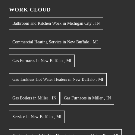
WORK CLOUD
Bathroom and Kitchen Work
in
Michigan City
,
IN
Commercial Heating Service
in
New Buffalo
,
MI
Gas Furnaces
in
New Buffalo
,
MI
Gas Tankless Hot Water Heaters
in
New Buffalo
,
MI
Gas Boilers
in
Miller
,
IN
Gas Furnaces
in
Miller
,
IN
Service
in
New Buffalo
,
MI