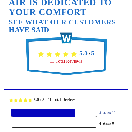
AIR IS DEDICATED TO
YOUR COMFORT
SEE WHAT OUR CUSTOMERS
HAVE SAID
5.0
5
/
11
Total Reviews
5.0
/ 5
|
11
Total Reviews
5 stars
11
4 stars
0