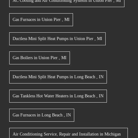
AC Cooling and Air Conditioning Systems
in
Union Pier
,
MI
Gas Furnaces
in
Union Pier
,
MI
Ductless Mini Split Heat Pumps
in
Union Pier
,
MI
Gas Boilers
in
Union Pier
,
MI
Ductless Mini Split Heat Pumps
in
Long Beach
,
IN
Gas Tankless Hot Water Heaters
in
Long Beach
,
IN
Gas Furnaces
in
Long Beach
,
IN
Air Conditioning Service, Repair and Installation
in
Michigan