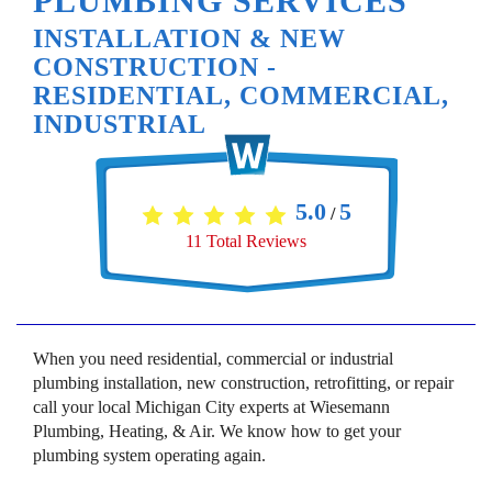
PLUMBING SERVICES
INSTALLATION & NEW
CONSTRUCTION -
RESIDENTIAL, COMMERCIAL,
INDUSTRIAL
5.0
5
/
11
Total Reviews
When you need residential, commercial or industrial
plumbing installation, new construction, retrofitting, or repair
call your local Michigan City experts at Wiesemann
Plumbing, Heating, & Air. We know how to get your
plumbing system operating again.