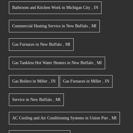
Bathroom and Kitchen Work
in
Michigan City
,
IN
Commercial Heating Service
in
New Buffalo
,
MI
Gas Furnaces
in
New Buffalo
,
MI
Gas Tankless Hot Water Heaters
in
New Buffalo
,
MI
Gas Boilers
in
Miller
,
IN
Gas Furnaces
in
Miller
,
IN
Service
in
New Buffalo
,
MI
AC Cooling and Air Conditioning Systems
in
Union Pier
,
MI