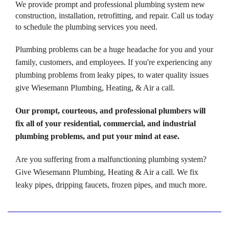
We provide prompt and professional plumbing system new
construction, installation, retrofitting, and repair. Call us today
to schedule the plumbing services you need.
Plumbing problems can be a huge headache for you and your
family, customers, and employees. If you're experiencing any
plumbing problems from leaky pipes, to water quality issues
give Wiesemann Plumbing, Heating, & Air a call.
Our prompt, courteous, and professional plumbers will
fix all of your residential, commercial, and industrial
plumbing problems, and put your mind at ease.
Are you suffering from a malfunctioning plumbing system?
Give Wiesemann Plumbing, Heating & Air a call. We fix
leaky pipes, dripping faucets, frozen pipes, and much more.