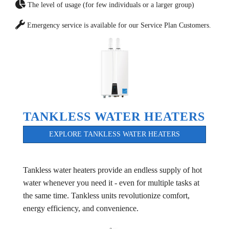
The level of usage (for few individuals or a larger group)
Emergency service is available for our Service Plan Customers.
TANKLESS WATER HEATERS
EXPLORE TANKLESS WATER HEATERS
Tankless water heaters provide an endless supply of hot
water whenever you need it - even for multiple tasks at
the same time. Tankless units revolutionize comfort,
energy efficiency, and convenience.