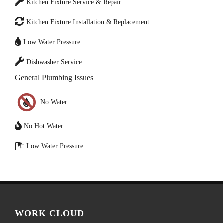
Kitchen Fixture Service & Repair
Kitchen Fixture Installation & Replacement
Low Water Pressure
Dishwasher Service
General Plumbing Issues
No Water
No Hot Water
Low Water Pressure
WORK CLOUD