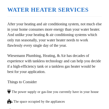
WATER HEATER SERVICES
After your heating and air conditioning system, not much else
in your home consumes more energy than your water heater.
And unlike your heating & air conditioning systems which
only run seasonally, your water heater needs to work
flawlessly every single day of the year.
Wiesemann Plumbing, Heating, & Air has decades of
experience with tankless technology and can help you decide
if a high-efficiency tank or a tankless gas heater would be
best for your application.
Things to Consider
The power supply or gas-line you currently have in your house
The space occupied by the appliances