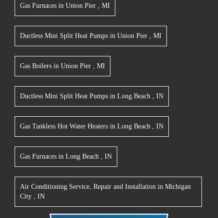
Gas Furnaces
in
Union Pier
,
MI
Ductless Mini Split Heat Pumps
in
Union Pier
,
MI
Gas Boilers
in
Union Pier
,
MI
Ductless Mini Split Heat Pumps
in
Long Beach
,
IN
Gas Tankless Hot Water Heaters
in
Long Beach
,
IN
Gas Furnaces
in
Long Beach
,
IN
Air Conditioning Service, Repair and Installation
in
Michigan
City
,
IN