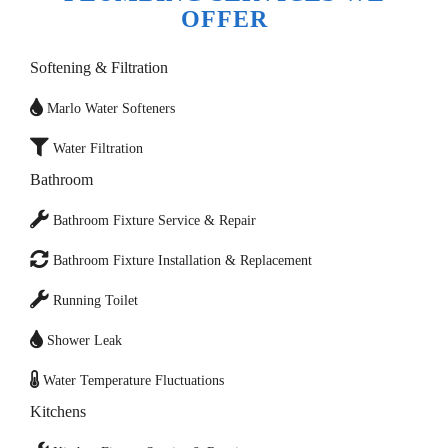
OFFER
Softening & Filtration
Marlo Water Softeners
Water Filtration
Bathroom
Bathroom Fixture Service & Repair
Bathroom Fixture Installation & Replacement
Running Toilet
Shower Leak
Water Temperature Fluctuations
Kitchens