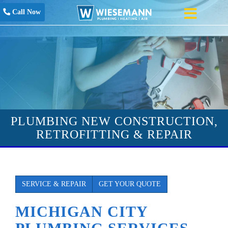
Call Now
PLUMBING NEW CONSTRUCTION,
RETROFITTING & REPAIR
SERVICE & REPAIR
GET YOUR QUOTE
MICHIGAN CITY