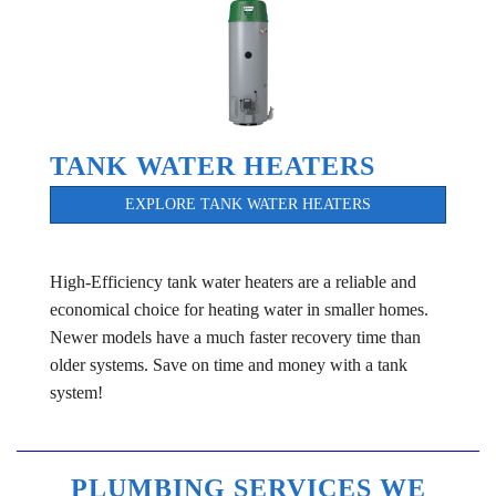
TANK WATER HEATERS
EXPLORE TANK WATER HEATERS
High-Efficiency tank water heaters are a reliable and
economical choice for heating water in smaller homes.
Newer models have a much faster recovery time than
older systems. Save on time and money with a tank
system!
PLUMBING SERVICES WE