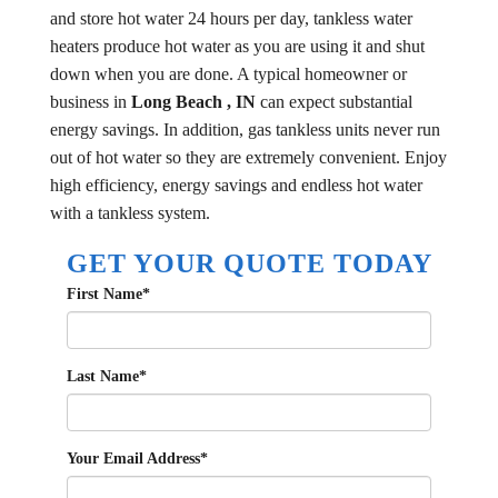
and store hot water 24 hours per day, tankless water
heaters produce hot water as you are using it and shut
down when you are done. A typical homeowner or
business in
Long Beach , IN
can expect substantial
energy savings. In addition, gas tankless units never run
out of hot water so they are extremely convenient. Enjoy
high efficiency, energy savings and endless hot water
with a tankless system.
GET YOUR QUOTE TODAY
First Name
*
Last Name
*
Your Email Address
*