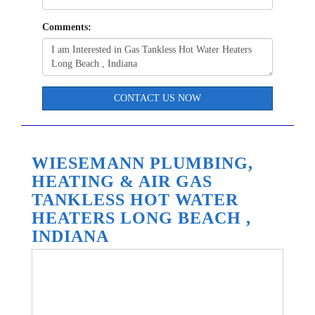
Comments:
CONTACT US NOW
WIESEMANN PLUMBING,
HEATING & AIR GAS
TANKLESS HOT WATER
HEATERS LONG BEACH ,
INDIANA