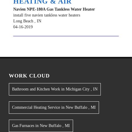
HEATING & AIR
Navien
NPE-180A
Gas Tankless Water Heater
install five navien tankless water heaters
Long Beach
,
IN
04-16-2019
WORK CLOUD
Bathroom and Kitchen Work
in
Michigan City
,
IN
Commercial Heating Service
in
New Buffalo
,
MI
Gas Furnaces
in
New Buffalo
,
MI