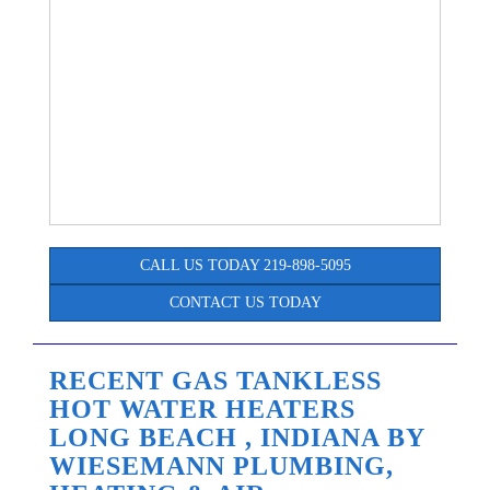
CALL US TODAY 219-898-5095
CONTACT US TODAY
RECENT GAS TANKLESS
HOT WATER HEATERS
LONG BEACH , INDIANA BY
WIESEMANN PLUMBING,