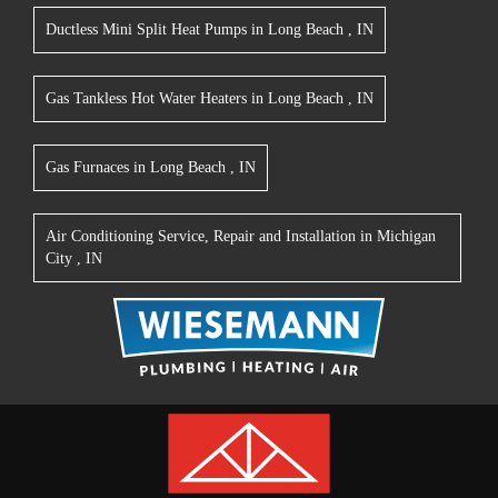
Ductless Mini Split Heat Pumps
in
Long Beach
,
IN
Gas Tankless Hot Water Heaters
in
Long Beach
,
IN
Gas Furnaces
in
Long Beach
,
IN
Air Conditioning Service, Repair and Installation
in
Michigan
City
,
IN