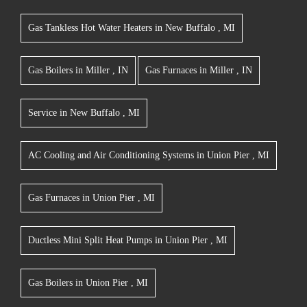
Gas Tankless Hot Water Heaters
in
New Buffalo
,
MI
Gas Boilers
in
Miller
,
IN
Gas Furnaces
in
Miller
,
IN
Service
in
New Buffalo
,
MI
AC Cooling and Air Conditioning Systems
in
Union Pier
,
MI
Gas Furnaces
in
Union Pier
,
MI
Ductless Mini Split Heat Pumps
in
Union Pier
,
MI
Gas Boilers
in
Union Pier
,
MI