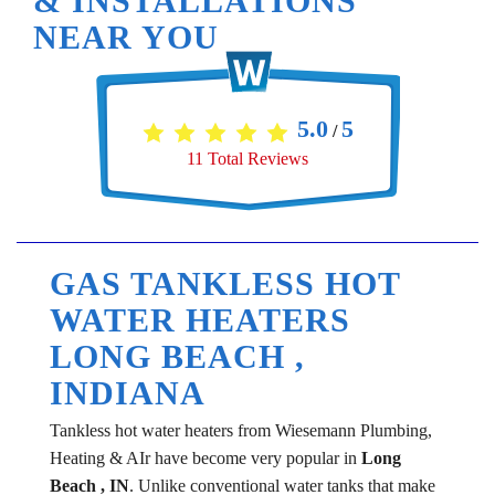
& INSTALLATIONS
NEAR YOU
5.0
5
/
11
Total Reviews
GAS TANKLESS HOT
WATER HEATERS
LONG BEACH ,
INDIANA
Tankless hot water heaters from Wiesemann Plumbing,
Heating & AIr have become very popular in
Long
Beach , IN
. Unlike conventional water tanks that make