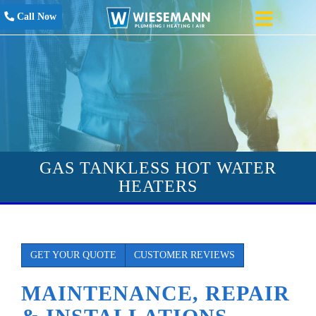
Call Now
GAS TANKLESS HOT WATER
HEATERS
GET YOUR QUOTE
CUSTOMER REVIEWS
MAINTENANCE, REPAIR