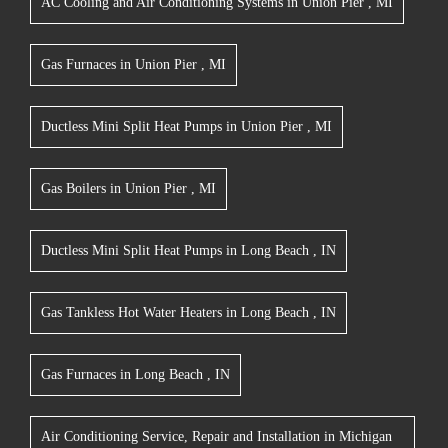
AC Cooling and Air Conditioning Systems
in
Union Pier
,
MI
Gas Furnaces
in
Union Pier
,
MI
Ductless Mini Split Heat Pumps
in
Union Pier
,
MI
Gas Boilers
in
Union Pier
,
MI
Ductless Mini Split Heat Pumps
in
Long Beach
,
IN
Gas Tankless Hot Water Heaters
in
Long Beach
,
IN
Gas Furnaces
in
Long Beach
,
IN
Air Conditioning Service, Repair and Installation
in
Michigan