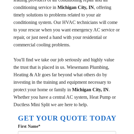
conditioning service in
Michigan City, IN
, offering
timely solutions to problems related to your air
conditioning system. Our HVAC technicians will come
to your rescue when you want emergency AC service or
repair, or just need a hand with your residential or
commercial cooling problems.
You'll find we take our job seriously and highly value
the trust that is placed in us. Wiesemann Plumbing,
Heating & AIr goes far beyond what others do by
investing in the training and equipment necessary to
protect your home or family in
Michigan City, IN
.
Whether you have a central AC system, Heat Pump or
Ductless Mini Split we are here to help.
GET YOUR QUOTE TODAY
First Name
*