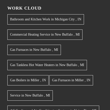
WORK CLOUD
Bathroom and Kitchen Work
in
Michigan City
,
IN
Commercial Heating Service
in
New Buffalo
,
MI
Gas Furnaces
in
New Buffalo
,
MI
Gas Tankless Hot Water Heaters
in
New Buffalo
,
MI
Gas Boilers
in
Miller
,
IN
Gas Furnaces
in
Miller
,
IN
Service
in
New Buffalo
,
MI