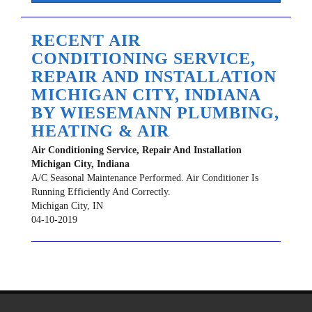
RECENT AIR
CONDITIONING SERVICE,
REPAIR AND INSTALLATION
MICHIGAN CITY, INDIANA
BY
WIESEMANN PLUMBING,
HEATING & AIR
Air Conditioning Service, Repair And Installation
Michigan City, Indiana
A/C Seasonal Maintenance Performed. Air Conditioner Is
Running Efficiently And Correctly.
Michigan City
,
IN
04-10-2019