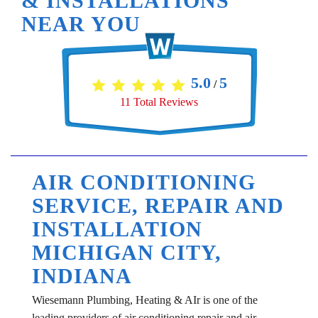
& INSTALLATIONS
NEAR YOU
5.0
5
/
11
Total Reviews
AIR CONDITIONING
SERVICE, REPAIR AND
INSTALLATION
MICHIGAN CITY,
INDIANA
Wiesemann Plumbing, Heating & AIr is one of the
leading providers of air conditioning repair and air