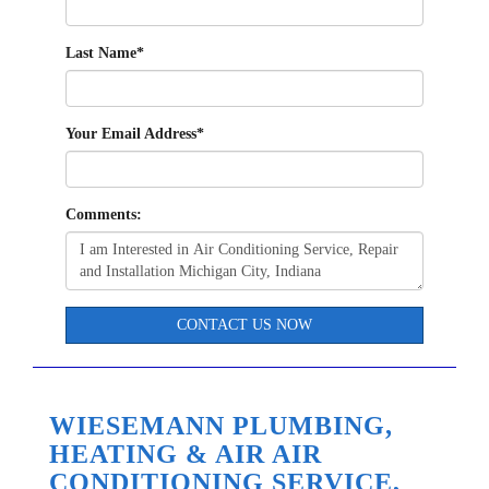
Last Name
*
Your Email Address
*
Comments:
CONTACT US NOW
WIESEMANN PLUMBING,
HEATING & AIR AIR
CONDITIONING SERVICE,