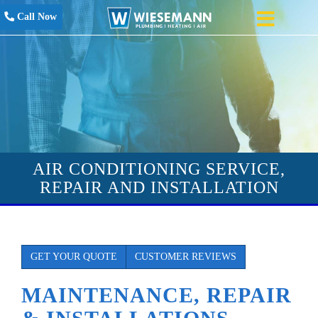
Call Now
AIR CONDITIONING SERVICE,
REPAIR AND INSTALLATION
GET YOUR QUOTE
CUSTOMER REVIEWS
MAINTENANCE, REPAIR