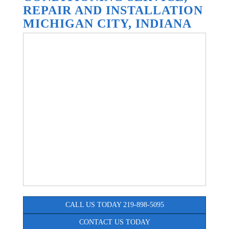
REPAIR AND INSTALLATION
MICHIGAN CITY, INDIANA
CALL US TODAY 219-898-5095
CONTACT US TODAY