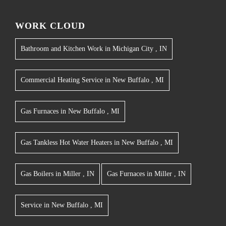
WORK CLOUD
Bathroom and Kitchen Work
in
Michigan City
,
IN
Commercial Heating Service
in
New Buffalo
,
MI
Gas Furnaces
in
New Buffalo
,
MI
Gas Tankless Hot Water Heaters
in
New Buffalo
,
MI
Gas Boilers
in
Miller
,
IN
Gas Furnaces
in
Miller
,
IN
Service
in
New Buffalo
,
MI