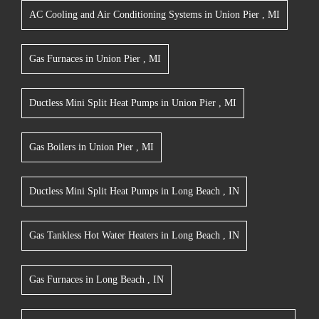
AC Cooling and Air Conditioning Systems
in
Union Pier
,
MI
Gas Furnaces
in
Union Pier
,
MI
Ductless Mini Split Heat Pumps
in
Union Pier
,
MI
Gas Boilers
in
Union Pier
,
MI
Ductless Mini Split Heat Pumps
in
Long Beach
,
IN
Gas Tankless Hot Water Heaters
in
Long Beach
,
IN
Gas Furnaces
in
Long Beach
,
IN