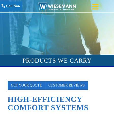
Call Now
PRODUCTS WE CARRY
GET YOUR QUOTE
CUSTOMER REVIEWS
HIGH-EFFICIENCY
COMFORT SYSTEMS