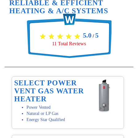
RELIABLE & EFFICIENT
HEATING & A/C SYSTEMS
5.0
5
/
11
Total Reviews
SELECT POWER
VENT GAS WATER
HEATER
Power Vented
Natural or LP Gas
Energy Star Qualified