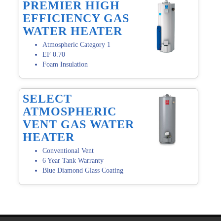
PREMIER HIGH
EFFICIENCY GAS
WATER HEATER
Atmospheric Category 1
EF 0.70
Foam Insulation
SELECT
ATMOSPHERIC
VENT GAS WATER
HEATER
Conventional Vent
6 Year Tank Warranty
Blue Diamond Glass Coating