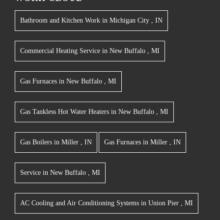
Bathroom and Kitchen Work
in
Michigan City
,
IN
Commercial Heating Service
in
New Buffalo
,
MI
Gas Furnaces
in
New Buffalo
,
MI
Gas Tankless Hot Water Heaters
in
New Buffalo
,
MI
Gas Boilers
in
Miller
,
IN
Gas Furnaces
in
Miller
,
IN
Service
in
New Buffalo
,
MI
AC Cooling and Air Conditioning Systems
in
Union Pier
,
MI