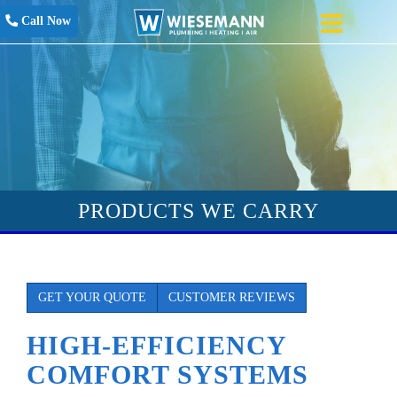
Call Now
PRODUCTS WE CARRY
GET YOUR QUOTE
CUSTOMER REVIEWS
HIGH-EFFICIENCY
COMFORT SYSTEMS