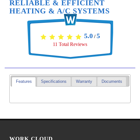
RELIABLE & EFFICIENT
HEATING & A/C SYSTEMS
5.0
5
/
11
Total Reviews
Features
Specifications
Warranty
Documents
WORK CLOUD