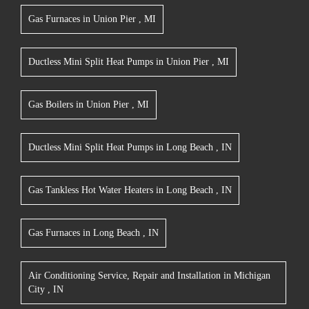
Gas Furnaces
in
Union Pier
,
MI
Ductless Mini Split Heat Pumps
in
Union Pier
,
MI
Gas Boilers
in
Union Pier
,
MI
Ductless Mini Split Heat Pumps
in
Long Beach
,
IN
Gas Tankless Hot Water Heaters
in
Long Beach
,
IN
Gas Furnaces
in
Long Beach
,
IN
Air Conditioning Service, Repair and Installation
in
Michigan
City
,
IN