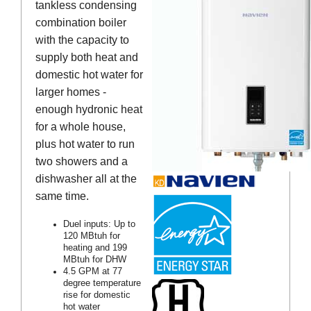
tankless condensing
combination boiler
with the capacity to
supply both heat and
domestic hot water for
larger homes -
enough hydronic heat
for a whole house,
plus hot water to run
two showers and a
dishwasher all at the
same time.
Duel inputs: Up to
120 MBtuh for
heating and 199
MBtuh for DHW
4.5 GPM at 77
degree temperature
rise for domestic
hot water