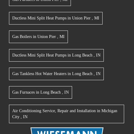
Ductless Mini Split Heat Pumps
in
Union Pier
,
MI
Gas Boilers
in
Union Pier
,
MI
Ductless Mini Split Heat Pumps
in
Long Beach
,
IN
Gas Tankless Hot Water Heaters
in
Long Beach
,
IN
Gas Furnaces
in
Long Beach
,
IN
Air Conditioning Service, Repair and Installation
in
Michigan
City
,
IN