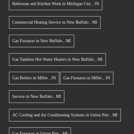
Bathroom and Kitchen Work
in
Michigan City
,
IN
Commercial Heating Service
in
New Buffalo
,
MI
Gas Furnaces
in
New Buffalo
,
MI
Gas Tankless Hot Water Heaters
in
New Buffalo
,
MI
Gas Boilers
in
Miller
,
IN
Gas Furnaces
in
Miller
,
IN
Service
in
New Buffalo
,
MI
AC Cooling and Air Conditioning Systems
in
Union Pier
,
MI
Gas Furnaces
in
Union Pier
,
MI