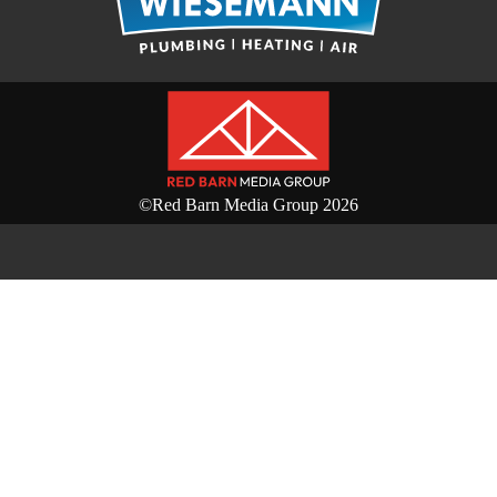
©Red Barn Media Group 2026