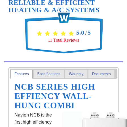
RELIABLE & EFFICIENT
HEATING & A/C SYSTEMS
5.0
5
/
11
Total Reviews
Features
Specifications
Warranty
Documents
NCB SERIES HIGH
EFFIENCY WALL-
HUNG COMBI
Navien NCB is the
first high efficiency