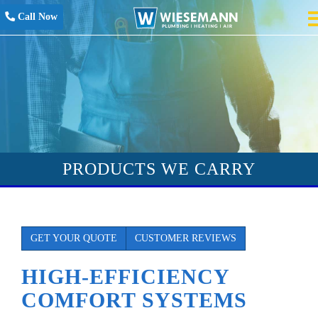
Call Now
PRODUCTS WE CARRY
GET YOUR QUOTE
CUSTOMER REVIEWS
HIGH-EFFICIENCY
COMFORT SYSTEMS