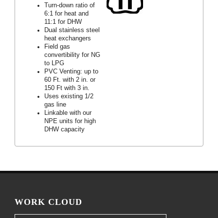
Turn-down ratio of
6:1 for heat and
11:1 for DHW
Dual stainless steel
heat exchangers
Field gas
convertibility for NG
to LPG
PVC Venting: up to
60 Ft. with 2 in. or
150 Ft with 3 in.
Uses existing 1/2
gas line
Linkable with our
NPE units for high
DHW capacity
WORK CLOUD