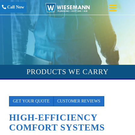
Call Now
PRODUCTS WE CARRY
GET YOUR QUOTE
CUSTOMER REVIEWS
HIGH-EFFICIENCY
COMFORT SYSTEMS