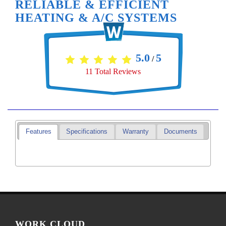
RELIABLE & EFFICIENT
HEATING & A/C SYSTEMS
5.0
5
/
11
Total Reviews
Features
Specifications
Warranty
Documents
WORK CLOUD