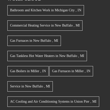
Bathroom and Kitchen Work
in
Michigan City
,
IN
Commercial Heating Service
in
New Buffalo
,
MI
Gas Furnaces
in
New Buffalo
,
MI
Gas Tankless Hot Water Heaters
in
New Buffalo
,
MI
Gas Boilers
in
Miller
,
IN
Gas Furnaces
in
Miller
,
IN
Service
in
New Buffalo
,
MI
AC Cooling and Air Conditioning Systems
in
Union Pier
,
MI