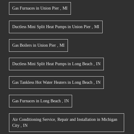
Gas Furnaces
in
Union Pier
,
MI
Ductless Mini Split Heat Pumps
in
Union Pier
,
MI
Gas Boilers
in
Union Pier
,
MI
Ductless Mini Split Heat Pumps
in
Long Beach
,
IN
Gas Tankless Hot Water Heaters
in
Long Beach
,
IN
Gas Furnaces
in
Long Beach
,
IN
Air Conditioning Service, Repair and Installation
in
Michigan
City
,
IN